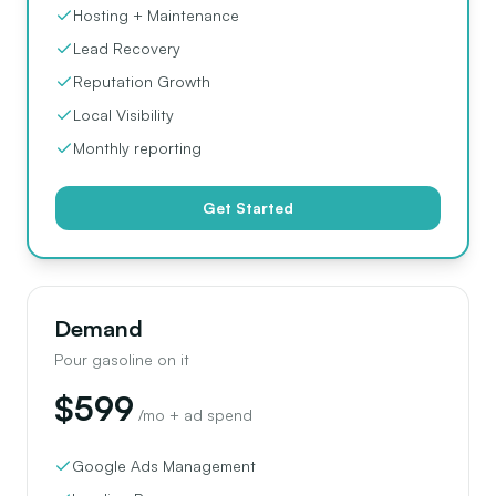
Hosting + Maintenance
Lead Recovery
Reputation Growth
Local Visibility
Monthly reporting
Get Started
Demand
Pour gasoline on it
$599
/mo + ad spend
Google Ads Management