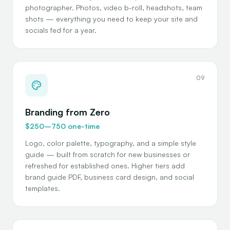
photographer. Photos, video b-roll, headshots, team
shots — everything you need to keep your site and
socials fed for a year.
09
Branding from Zero
$250–750 one-time
Logo, color palette, typography, and a simple style
guide — built from scratch for new businesses or
refreshed for established ones. Higher tiers add
brand guide PDF, business card design, and social
templates.