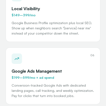
Local Visibility
$149–399/mo
Google Business Profile optimization plus local SEO.
Show up when neighbors search "[service] near me"
instead of your competitor down the street.
06
Google Ads Management
$199–599/mo + ad spend
Conversion-tracked Google Ads with dedicated
landing pages, call tracking, and weekly optimization.
Pay for clicks that turn into booked jobs.