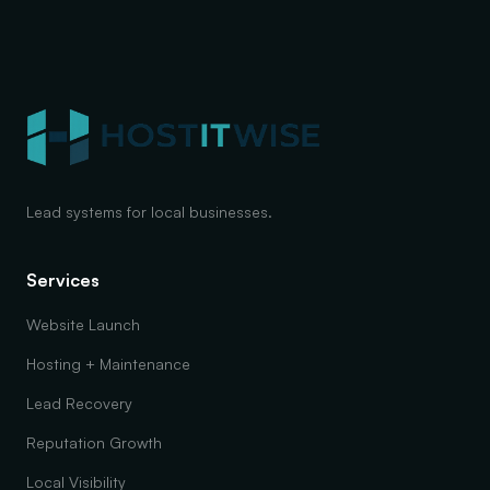
Lead systems for local businesses.
Services
Website Launch
Hosting + Maintenance
Lead Recovery
Reputation Growth
Local Visibility