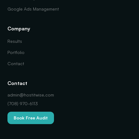
Google Ads Management
Company
Results
Portfolio
Contact
Contact
admin@hostitwise.com
(708) 970-6113
Book Free Audit