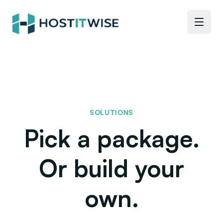
SOLUTIONS
Pick a package.
Or build your
own.