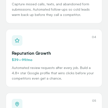
Capture missed calls, texts, and abandoned form
submissions. Automated follow-ups so cold leads
warm back up before they call a competitor.
04
Reputation Growth
$39–99/mo
Automated review requests after every job. Build a
4.8+ star Google profile that wins clicks before your
competitors even get a chance.
05