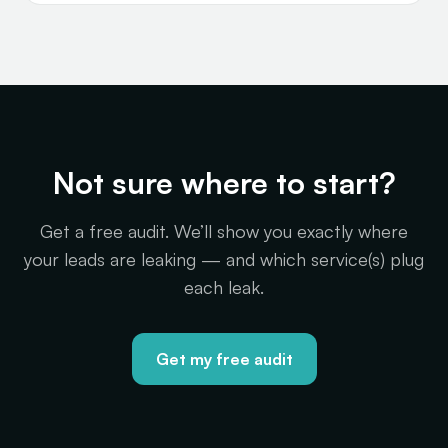
Not sure where to start?
Get a free audit. We’ll show you exactly where
your leads are leaking — and which service(s) plug
each leak.
Get my free audit