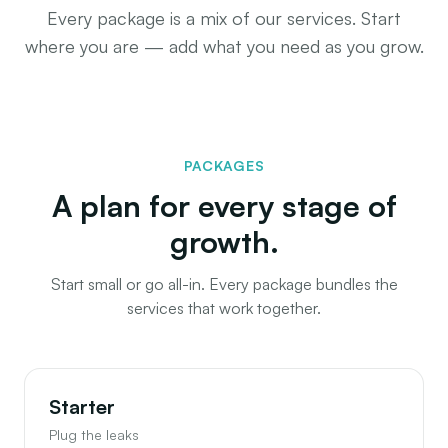
Every package is a mix of our services. Start
where you are — add what you need as you grow.
PACKAGES
A plan for every stage of
growth.
Start small or go all-in. Every package bundles the
services that work together.
Starter
Plug the leaks