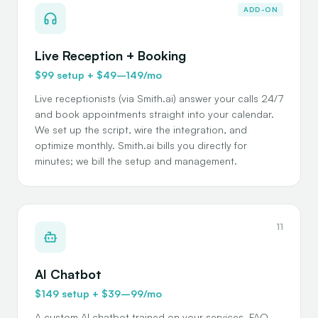
ADD-ON
Live Reception + Booking
$99 setup + $49–149/mo
Live receptionists (via Smith.ai) answer your calls 24/7
and book appointments straight into your calendar.
We set up the script, wire the integration, and
optimize monthly. Smith.ai bills you directly for
minutes; we bill the setup and management.
11
AI Chatbot
$149 setup + $39–99/mo
A custom AI chatbot trained on your services, FAQ,