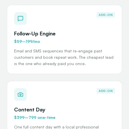
ADD-ON
Follow-Up Engine
$59–199/mo
Email and SMS sequences that re-engage past
customers and book repeat work. The cheapest lead
is the one who already paid you once.
ADD-ON
Content Day
$399–799 one-time
One full content day with a local professional