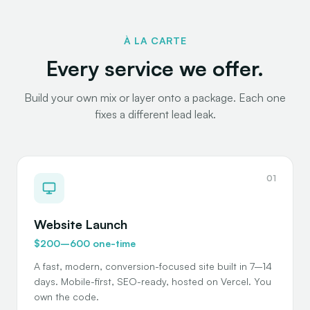
À LA CARTE
Every service we offer.
Build your own mix or layer onto a package. Each one
fixes a different lead leak.
01
Website Launch
$200–600 one-time
A fast, modern, conversion-focused site built in 7–14
days. Mobile-first, SEO-ready, hosted on Vercel. You
own the code.