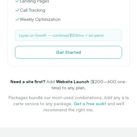
Landing Pages
Call Tracking
Weekly Optimization
Layers on Growth — combined $928/mo + ad spend.
Get Started
Need a site first?
Add
Website Launch
($200–600 one-
time) to any plan.
Packages bundle our most-used combinations. Add any à la
carte service to any package.
Get a free audit
and we’ll
recommend the right mix.