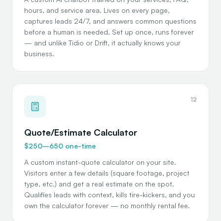
hours, and service area. Lives on every page,
captures leads 24/7, and answers common questions
before a human is needed. Set up once, runs forever
— and unlike Tidio or Drift, it actually knows your
business.
12
Quote/Estimate Calculator
$250–650 one-time
A custom instant-quote calculator on your site.
Visitors enter a few details (square footage, project
type, etc.) and get a real estimate on the spot.
Qualifies leads with context, kills tire-kickers, and you
own the calculator forever — no monthly rental fee.