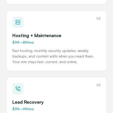
02
Hosting + Maintenance
$39–89/mo
Fast hosting, monthly security updates, weekly
backups, and content edits when you need them.
Your site stays fast, current, and online.
03
Lead Recovery
$39–99/mo