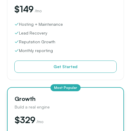
$149
/mo
Hosting + Maintenance
Lead Recovery
Reputation Growth
Monthly reporting
Get Started
Most Popular
Growth
Build a real engine
$329
/mo